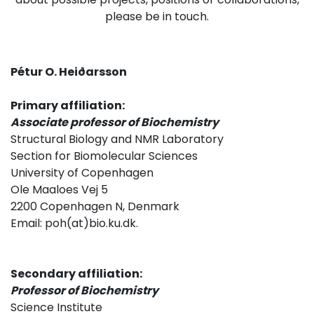
please be in touch.
Pétur O. Heiðarsson
Primary affiliation:
Associate professor of Biochemistry
Structural Biology and NMR Laboratory
Section for Biomolecular Sciences
University of Copenhagen
Ole Maaloes Vej 5
2200 Copenhagen N, Denmark
Email: poh(at)bio.ku.dk.
Secondary affiliation:
Professor of Biochemistry
Science Institute