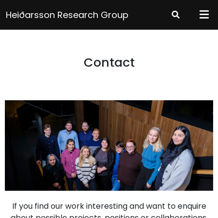
Heiðarsson Research Group
Contact
If you find our work interesting and want to enquire
about possible projects, positions or collaborations,