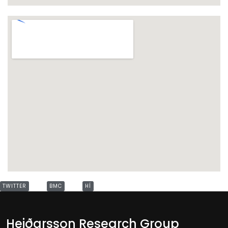
TWITTER
BMC
HÍ
Heiðarsson Research Group