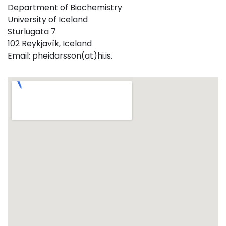
Department of Biochemistry
University of Iceland
Sturlugata 7
102 Reykjavík, Iceland
Email: pheidarsson(at)hi.is.